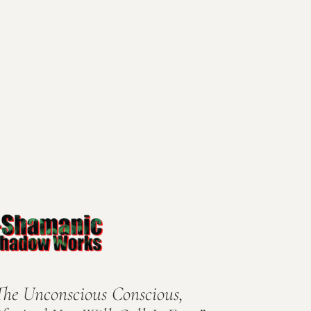
The Unconscious Conscious,