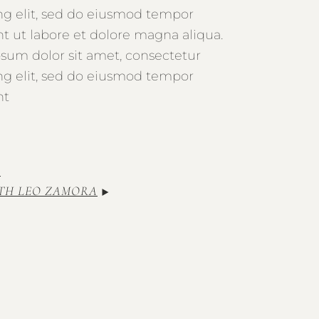
ing elit, sed do eiusmod tempor
nt ut labore et dolore magna aliqua.
sum dolor sit amet, consectetur
ing elit, sed do eiusmod tempor
nt
TH LEO ZAMORA