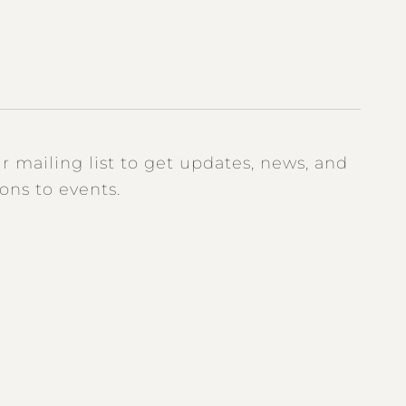
r mailing list to get updates, news, and
ions to events.