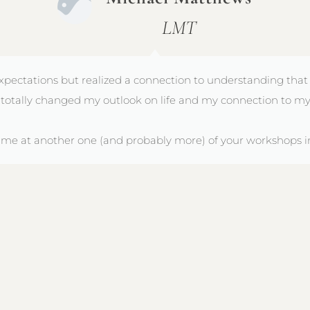
LMT
xpectations but realized a connection to understanding that
totally changed my outlook on life and my connection to my
e me at another one (and probably more) of your workshops in