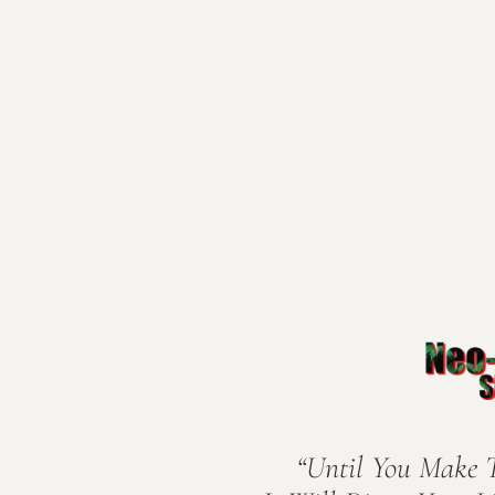
“Until You Make 