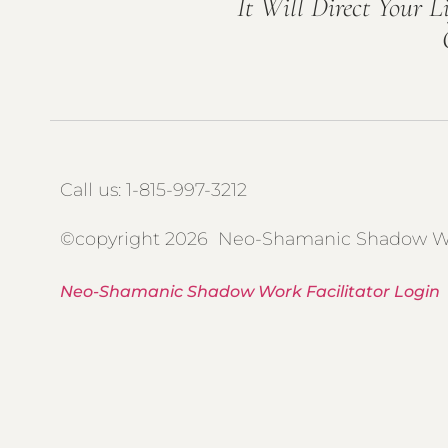
It Will Direct Your L
Call us: 1-815-997-3212
©copyright 2026 Neo-Shamanic Shadow W
Neo-Shamanic Shadow Work Facilitator Login