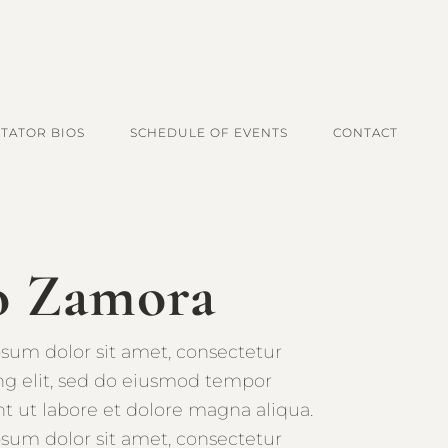
ITATOR BIOS
SCHEDULE OF EVENTS
CONTACT
o Zamora
sum dolor sit amet, consectetur
ing elit, sed do eiusmod tempor
nt ut labore et dolore magna aliqua.
sum dolor sit amet, consectetur