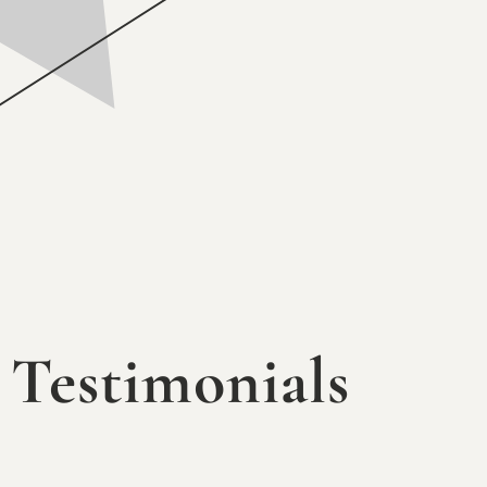
Testimonials