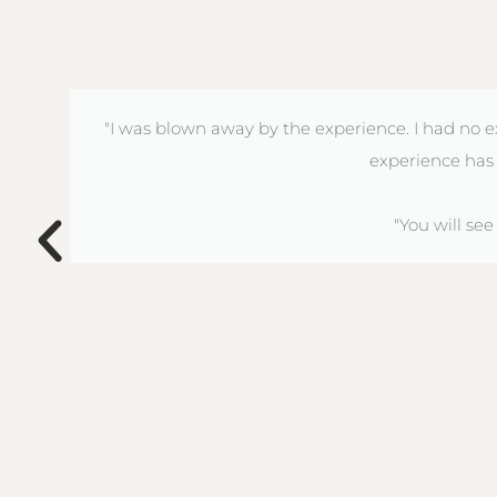
"I was blown away by the experience. I had no e
experience has 
"You will se