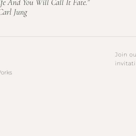
ife And You Will Call It Fate.”
Carl Jung
Join ou
invitat
orks