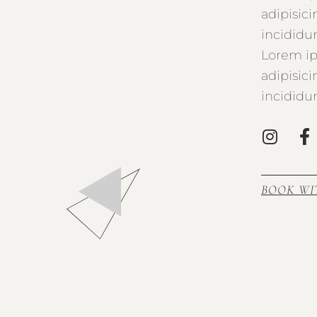
adipisic
incididu
Lorem ip
adipisic
incididu
BOOK WI