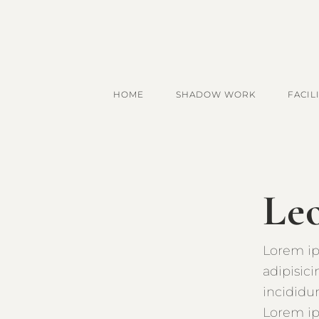
HOME
SHADOW WORK
FACIL
Le
Lorem ip
adipisic
incididu
Lorem ip