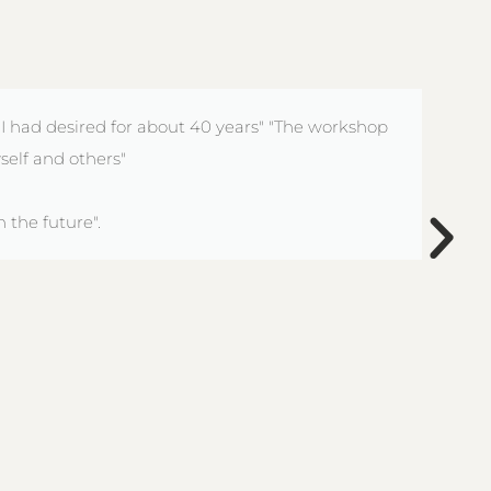
 I had desired for about 40 years" "The workshop
self and others"
 the future".