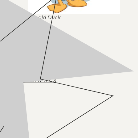
Donald Duck
Back to all artists