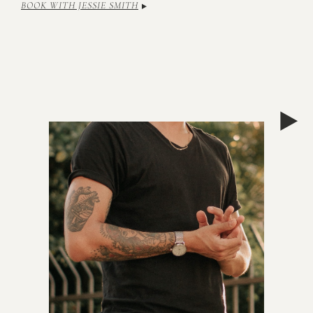
BOOK WITH JESSIE SMITH