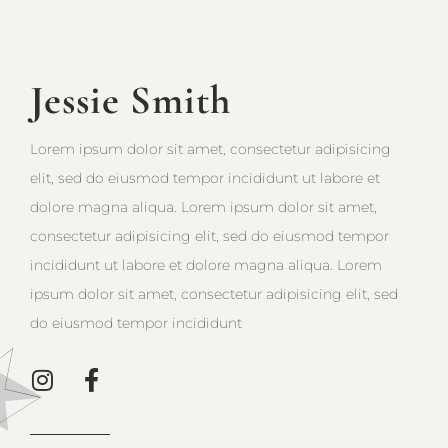
Jessie Smith
Lorem ipsum dolor sit amet, consectetur adipisicing
elit, sed do eiusmod tempor incididunt ut labore et
dolore magna aliqua. Lorem ipsum dolor sit amet,
consectetur adipisicing elit, sed do eiusmod tempor
incididunt ut labore et dolore magna aliqua. Lorem
ipsum dolor sit amet, consectetur adipisicing elit, sed
do eiusmod tempor incididunt