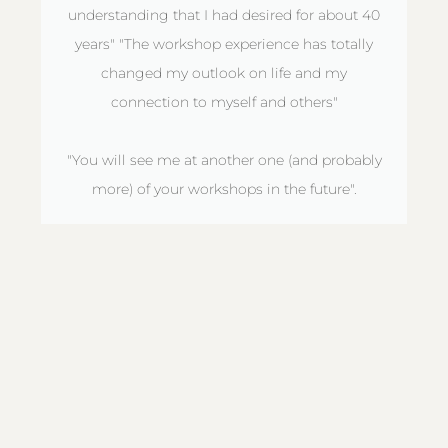
understanding that I had desired for about 40
years" "The workshop experience has totally
changed my outlook on life and my
connection to myself and others"
"You will see me at another one (and probably
more) of your workshops in the future".