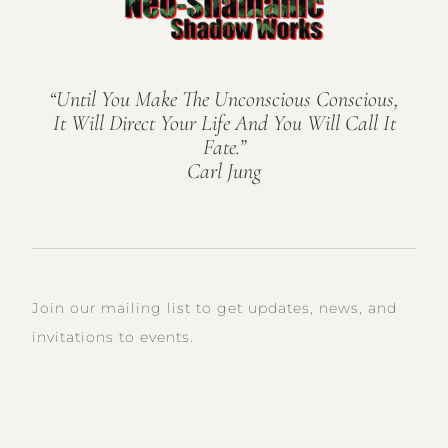
“Until You Make The Unconscious Conscious,
It Will Direct Your Life And You Will Call It
Fate.”
Carl Jung
Join our mailing list to get updates, news, and
invitations to events.