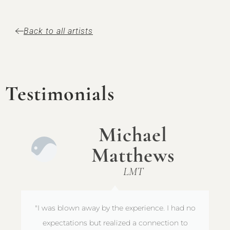
Back to all artists
Testimonials
Michael
Matthews
LMT
"I was blown away by the experience. I had no
expectations but realized a connection to